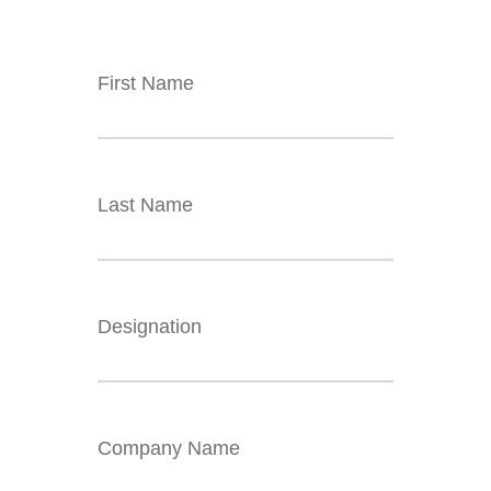
First Name
Last Name
Designation
Company Name