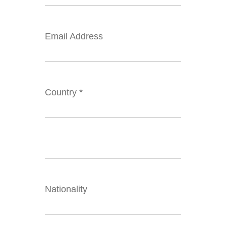
Email Address
Country *
Nationality