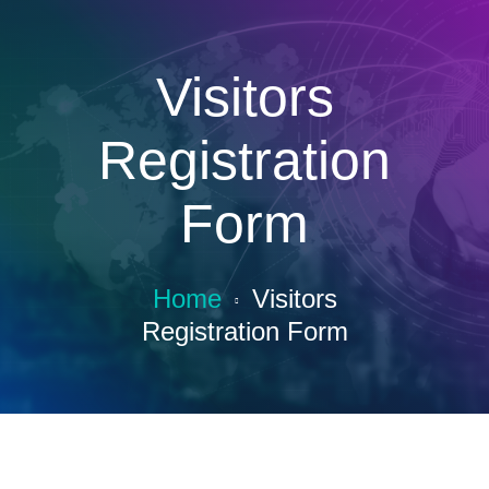
Visitors
Registration
Form
Home
Visitors
Registration Form