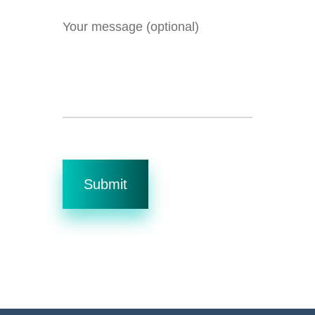
Your message (optional)